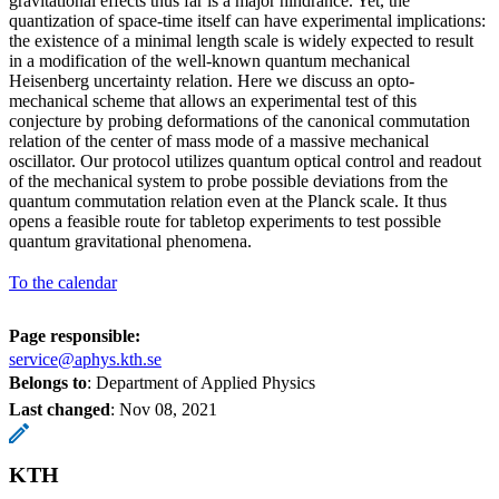
gravitational effects thus far is a major hindrance. Yet, the
quantization of space-time itself can have experimental implications:
the existence of a minimal length scale is widely expected to result
in a modification of the well-known quantum mechanical
Heisenberg uncertainty relation. Here we discuss an opto-
mechanical scheme that allows an experimental test of this
conjecture by probing deformations of the canonical commutation
relation of the center of mass mode of a massive mechanical
oscillator. Our protocol utilizes quantum optical control and readout
of the mechanical system to probe possible deviations from the
quantum commutation relation even at the Planck scale. It thus
opens a feasible route for tabletop experiments to test possible
quantum gravitational phenomena.
To the calendar
Page responsible:
service@aphys.kth.se
Belongs to
: Department of Applied Physics
Last changed
:
Nov 08, 2021
KTH