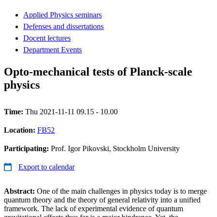
Applied Physics seminars
Defenses and dissertations
Docent lectures
Department Events
Opto-mechanical tests of Planck-scale
physics
Time:
Thu 2021-11-11 09.15 - 10.00
Location:
FB52
Participating:
Prof. Igor Pikovski, Stockholm University
Export to calendar
Abstract:
One of the main challenges in physics today is to merge
quantum theory and the theory of general relativity into a unified
framework. The lack of experimental evidence of quantum