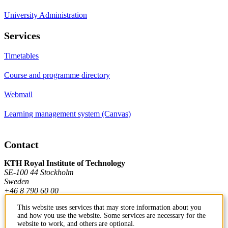
University Administration
Services
Timetables
Course and programme directory
Webmail
Learning management system (Canvas)
Contact
KTH Royal Institute of Technology
SE-100 44 Stockholm
Sweden
+46 8 790 60 00
This website uses services that may store information about you
and how you use the website. Some services are necessary for the
Contact KTH
website to work, and others are optional.