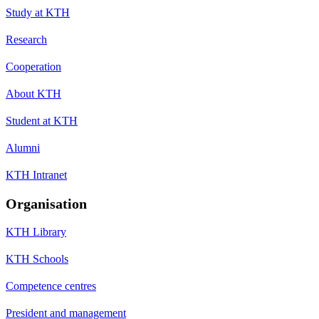
Study at KTH
Research
Cooperation
About KTH
Student at KTH
Alumni
KTH Intranet
Organisation
KTH Library
KTH Schools
Competence centres
President and management