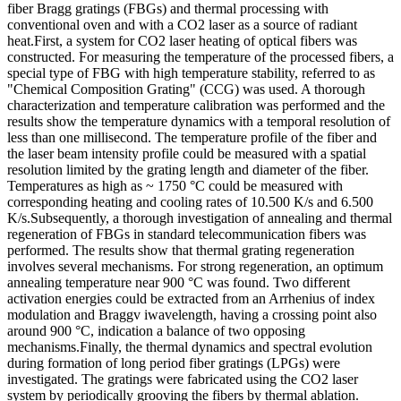
fiber Bragg gratings (FBGs) and thermal processing with
conventional oven and with a CO2 laser as a source of radiant
heat.First, a system for CO2 laser heating of optical fibers was
constructed. For measuring the temperature of the processed fibers, a
special type of FBG with high temperature stability, referred to as
"Chemical Composition Grating" (CCG) was used. A thorough
characterization and temperature calibration was performed and the
results show the temperature dynamics with a temporal resolution of
less than one millisecond. The temperature profile of the fiber and
the laser beam intensity profile could be measured with a spatial
resolution limited by the grating length and diameter of the fiber.
Temperatures as high as ~ 1750 °C could be measured with
corresponding heating and cooling rates of 10.500 K/s and 6.500
K/s.Subsequently, a thorough investigation of annealing and thermal
regeneration of FBGs in standard telecommunication fibers was
performed. The results show that thermal grating regeneration
involves several mechanisms. For strong regeneration, an optimum
annealing temperature near 900 °C was found. Two different
activation energies could be extracted from an Arrhenius of index
modulation and Braggv iwavelength, having a crossing point also
around 900 °C, indication a balance of two opposing
mechanisms.Finally, the thermal dynamics and spectral evolution
during formation of long period fiber gratings (LPGs) were
investigated. The gratings were fabricated using the CO2 laser
system by periodically grooving the fibers by thermal ablation.