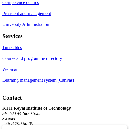
Competence centres
President and management
University Administration
Services
Timetables
Course and programme directory
Webmail
Learning management system (Canvas)
Contact
KTH Royal Institute of Technology
SE-100 44 Stockholm
Sweden
+46 8 790 60 00