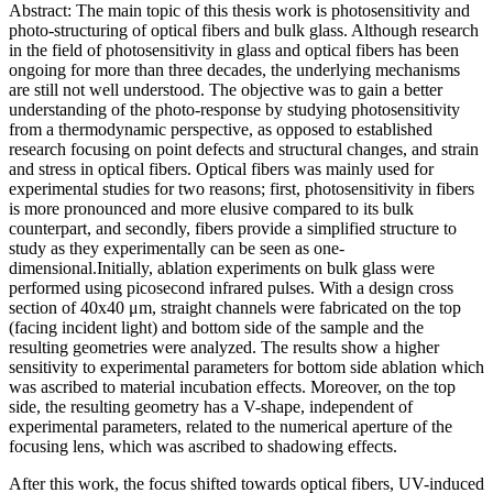
Abstract: The main topic of this thesis work is photosensitivity and
photo-structuring of optical fibers and bulk glass. Although research
in the field of photosensitivity in glass and optical fibers has been
ongoing for more than three decades, the underlying mechanisms
are still not well understood. The objective was to gain a better
understanding of the photo-response by studying photosensitivity
from a thermodynamic perspective, as opposed to established
research focusing on point defects and structural changes, and strain
and stress in optical fibers. Optical fibers was mainly used for
experimental studies for two reasons; first, photosensitivity in fibers
is more pronounced and more elusive compared to its bulk
counterpart, and secondly, fibers provide a simplified structure to
study as they experimentally can be seen as one-
dimensional.Initially, ablation experiments on bulk glass were
performed using picosecond infrared pulses. With a design cross
section of 40x40 μm, straight channels were fabricated on the top
(facing incident light) and bottom side of the sample and the
resulting geometries were analyzed. The results show a higher
sensitivity to experimental parameters for bottom side ablation which
was ascribed to material incubation effects. Moreover, on the top
side, the resulting geometry has a V-shape, independent of
experimental parameters, related to the numerical aperture of the
focusing lens, which was ascribed to shadowing effects.
After this work, the focus shifted towards optical fibers, UV-induced