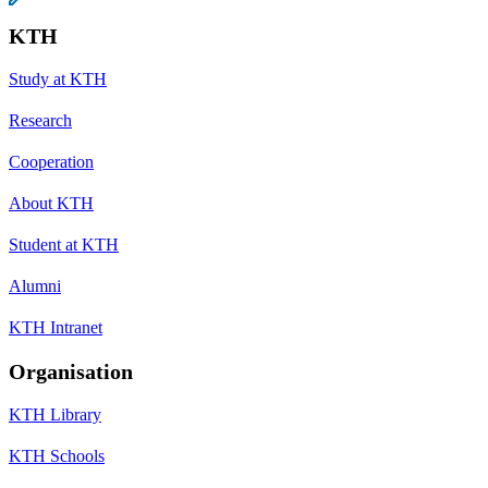
KTH
Study at KTH
Research
Cooperation
About KTH
Student at KTH
Alumni
KTH Intranet
Organisation
KTH Library
KTH Schools