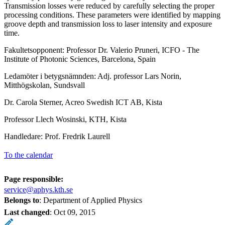
Transmission losses were reduced by carefully selecting the proper
processing conditions. These parameters were identified by mapping
groove depth and transmission loss to laser intensity and exposure
time.
Fakultetsopponent: Professor Dr. Valerio Pruneri, ICFO - The
Institute of Photonic Sciences, Barcelona, Spain
Ledamöter i betygsnämnden: Adj. professor Lars Norin,
Mitthögskolan, Sundsvall
Dr. Carola Sterner, Acreo Swedish ICT AB, Kista
Professor Llech Wosinski, KTH, Kista
Handledare: Prof. Fredrik Laurell
To the calendar
Page responsible:
service@aphys.kth.se
Belongs to
: Department of Applied Physics
Last changed
:
Oct 09, 2015