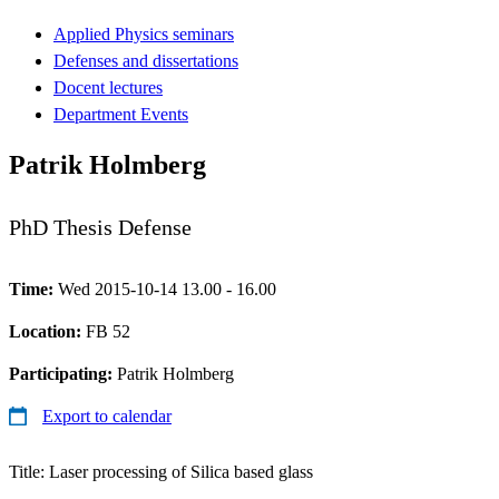
Applied Physics seminars
Defenses and dissertations
Docent lectures
Department Events
Patrik Holmberg
PhD Thesis Defense
Time:
Wed 2015-10-14 13.00 - 16.00
Location:
FB 52
Participating:
Patrik Holmberg
Export to calendar
Title: Laser processing of Silica based glass