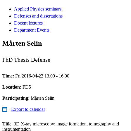
Applied Physics seminars
Defenses and dissertations
Docent lectures
Department Events
Mårten Selin
PhD Thesis Defense
Time:
Fri 2016-04-22 13.00 - 16.00
Location:
FD5
Participating:
Mårten Selin
Export to calendar
Title
: 3D X-ray microscopy: image formation, tomography and
instrumentation