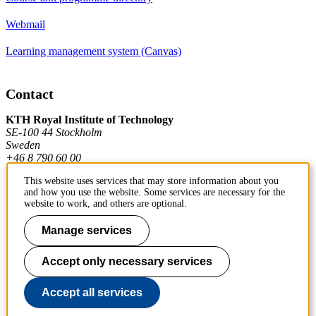
Webmail
Learning management system (Canvas)
Contact
KTH Royal Institute of Technology
SE-100 44 Stockholm
Sweden
+46 8 790 60 00
This website uses services that may store information about you
and how you use the website. Some services are necessary for the
Contact KTH
website to work, and others are optional.
Work at KTH
Manage services
Press and media
Accept only necessary services
About KTH website
Accept all services