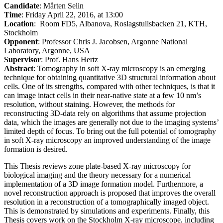
Candidate
: Mårten Selin
Time
: Friday April 22, 2016, at 13:00
Location
: Room FD5, Albanova, Roslagstullsbacken 21, KTH,
Stockholm
Opponent
: Professor Chris J. Jacobsen, Argonne National
Laboratory, Argonne, USA
Supervisor
: Prof. Hans Hertz
Abstract
: Tomography in soft X-ray microscopy is an emerging
technique for obtaining quantitative 3D structural information about
cells. One of its strengths, compared with other techniques, is that it
can image intact cells in their near-native state at a few 10 nm’s
resolution, without staining. However, the methods for
reconstructing 3D-data rely on algorithms that assume projection
data, which the images are generally not due to the imaging systems’
limited depth of focus. To bring out the full potential of tomography
in soft X-ray microscopy an improved understanding of the image
formation is desired.
This Thesis reviews zone plate-based X-ray microscopy for
biological imaging and the theory necessary for a numerical
implementation of a 3D image formation model. Furthermore, a
novel reconstruction approach is proposed that improves the overall
resolution in a reconstruction of a tomographically imaged object.
This is demonstrated by simulations and experiments. Finally, this
Thesis covers work on the Stockholm X-ray microscope, including