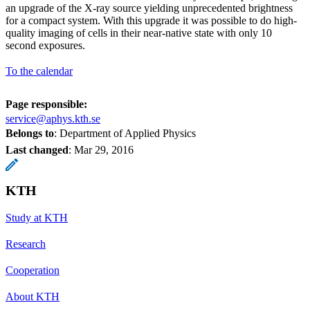
an upgrade of the X-ray source yielding unprecedented brightness
for a compact system. With this upgrade it was possible to do high-
quality imaging of cells in their near-native state with only 10
second exposures.
To the calendar
Page responsible:
service@aphys.kth.se
Belongs to
: Department of Applied Physics
Last changed
:
Mar 29, 2016
KTH
Study at KTH
Research
Cooperation
About KTH