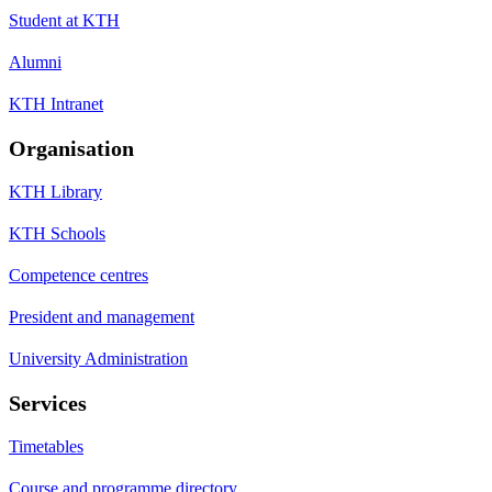
Student at KTH
Alumni
KTH Intranet
Organisation
KTH Library
KTH Schools
Competence centres
President and management
University Administration
Services
Timetables
Course and programme directory