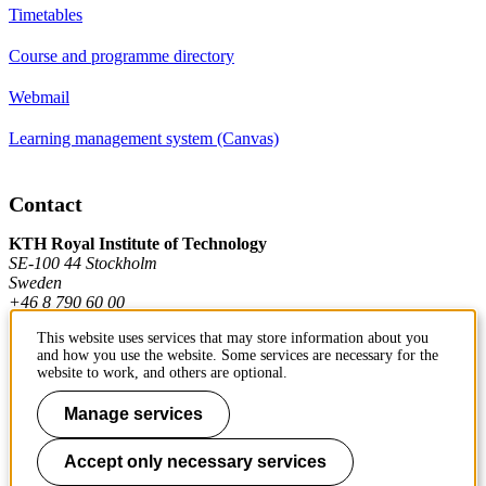
Timetables
Course and programme directory
Webmail
Learning management system (Canvas)
Contact
KTH Royal Institute of Technology
SE-100 44 Stockholm
Sweden
+46 8 790 60 00
This website uses services that may store information about you
and how you use the website. Some services are necessary for the
Contact KTH
website to work, and others are optional.
Work at KTH
Manage services
Press and media
Accept only necessary services