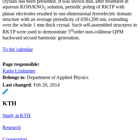
crystals has been presented. It was shown that, after treatment in
aqueous KOH/KNO
solution, periodic poling of RKTP with
3
planar electrodes resulted in one-dimensional ferroelectric domain
structure with an average periodicity of 650±200 nm, extending
over the whole 1 mm thick crystal. Such self-assembled structures in
th
RKTP were used to demonstrate 5
order non-collinear QPM
backward second harmonic generation.
To the calendar
Page responsible:
Karin Lisshamre
Belongs to
: Department of Applied Physics
Last changed
:
Feb 20, 2014
KTH
Study at KTH
Research
Cooperation