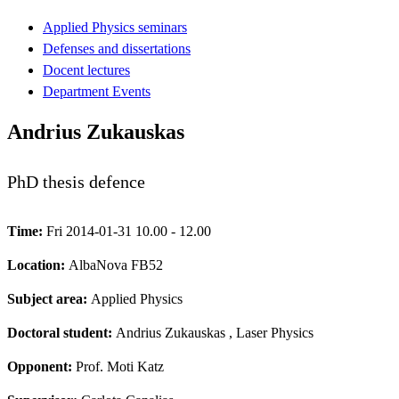
Applied Physics seminars
Defenses and dissertations
Docent lectures
Department Events
Andrius Zukauskas
PhD thesis defence
Time:
Fri 2014-01-31 10.00 - 12.00
Location:
AlbaNova FB52
Subject area:
Applied Physics
Doctoral student:
Andrius Zukauskas
, Laser Physics
Opponent:
Prof. Moti Katz