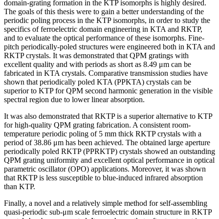
domain-grating formation in the KTP isomorphs is highly desired.
The goals of this thesis were to gain a better understanding of the
periodic poling process in the KTP isomorphs, in order to study the
specifics of ferroelectric domain engineering in KTA and RKTP,
and to evaluate the optical performance of these isomorphs. Fine-
pitch periodically-poled structures were engineered both in KTA and
RKTP crystals. It was demonstrated that QPM gratings with
excellent quality and with periods as short as 8.49 μm can be
fabricated in KTA crystals. Comparative transmission studies have
shown that periodically poled KTA (PPKTA) crystals can be
superior to KTP for QPM second harmonic generation in the visible
spectral region due to lower linear absorption.
It was also demonstrated that RKTP is a superior alternative to KTP
for high-quality QPM grating fabrication. A consistent room-
temperature periodic poling of 5 mm thick RKTP crystals with a
period of 38.86 μm has been achieved. The obtained large aperture
periodically poled RKTP (PPRKTP) crystals showed an outstanding
QPM grating uniformity and excellent optical performance in optical
parametric oscillator (OPO) applications. Moreover, it was shown
that RKTP is less susceptible to blue-induced infrared absorption
than KTP.
Finally, a novel and a relatively simple method for self-assembling
quasi-periodic sub-μm scale ferroelectric domain structure in RKTP