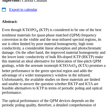
Supervisor:
Carlota Canalias
Export to calendar
Abstract:
Even though KTiOPO
(KTP) is considered to be one of the best
4
nonlinear materials for quasi-phase matched (QPM) frequency
conversion in the visible and the near-infrared spectral regions, its
use is often limited by poor material homogeneity, high ionic
conductivity, a considerable linear absorption and photochromatic
damage. On the other hand, the improved material homogeneity and
the lower ionic conductivity of bulk Rb-doped KTP (RKTP) make
this material an ideal alternative for fabrication of fine-pitch QPM
gratings, while the arsenate isomorph KTiOAsO
(KTA) promises a
4
better performance in the green spectral region and adds the
advantage of a wider transparency window in the infrared.
Unfortunately, the available studies on these materials are limited
and unable to answer the question whether RKTP and KTA are
feasible alternatives to KTP in terms of periodic poling and optical
performance.
The optical performance of the QPM devices depends on the
periodic poling quality, therefore, a detailed comprehension of