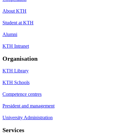
About KTH
Student at KTH
Alumni
KTH Intranet
Organisation
KTH Library
KTH Schools
Competence centres
President and management
University Administration
Services