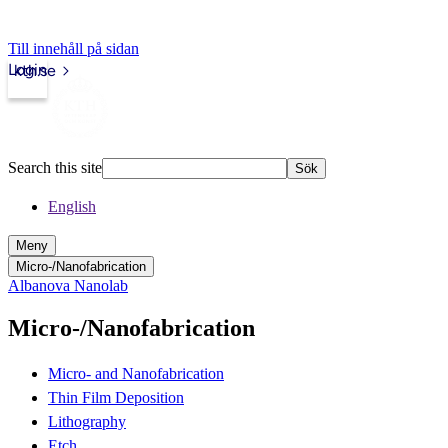
Till innehåll på sidan
Login
kth.se
Search this site
Sök
English
Meny
Micro-/Nanofabrication
Albanova Nanolab
Micro-/Nanofabrication
Micro- and Nanofabrication
Thin Film Deposition
Lithography
Etch