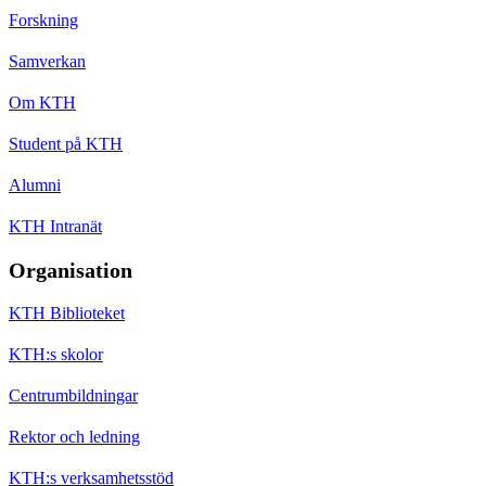
Forskning
Samverkan
Om KTH
Student på KTH
Alumni
KTH Intranät
Organisation
KTH Biblioteket
KTH:s skolor
Centrumbildningar
Rektor och ledning
KTH:s verksamhetsstöd