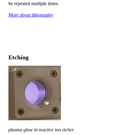
be repeated multiple times.
More about lithography
Etching
plasma glow in reactive ion etcher