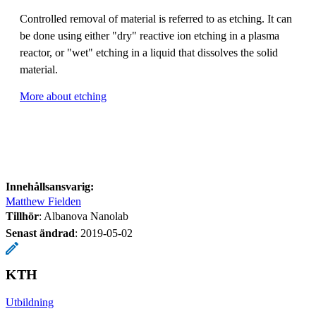
Controlled removal of material is referred to as etching. It can
be done using either "dry" reactive ion etching in a plasma
reactor, or "wet" etching in a liquid that dissolves the solid
material.
More about etching
Innehållsansvarig:
Matthew Fielden
Tillhör
: Albanova Nanolab
Senast ändrad
:
2019-05-02
KTH
Utbildning