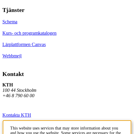
Tjänster
Schema
Kurs- och programkatalogen
Lärplattformen Canvas
Webbmejl
Kontakt
KTH
100 44 Stockholm
+46 8 790 60 00
Kontakta KTH
Jobba på KTH
This website uses services that may store information about you
and how you use the website. Some services are necessary for the