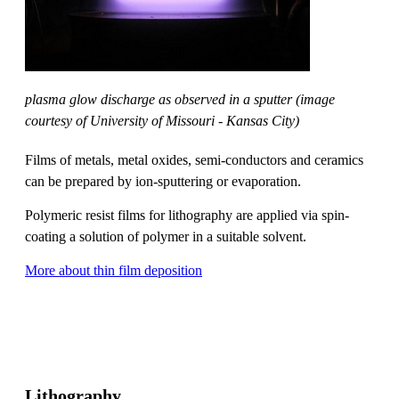
plasma glow discharge as observed in a sputter (image
courtesy of University of Missouri - Kansas City)
Films of metals, metal oxides, semi-conductors and ceramics
can be prepared by ion-sputtering or evaporation.
Polymeric resist films for lithography are applied via spin-
coating a solution of polymer in a suitable solvent.
More about thin film deposition
Lithography