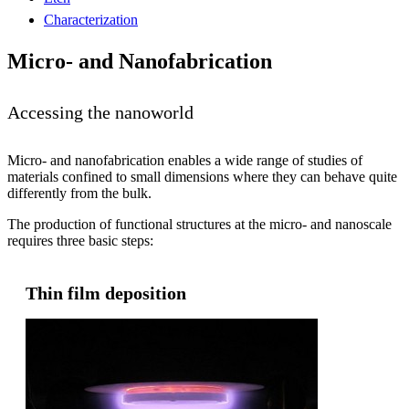
Characterization
Micro- and Nanofabrication
Accessing the nanoworld
Micro- and nanofabrication enables a wide range of studies of
materials confined to small dimensions where they can behave quite
differently from the bulk.
The production of functional structures at the micro- and nanoscale
requires three basic steps:
Thin film deposition