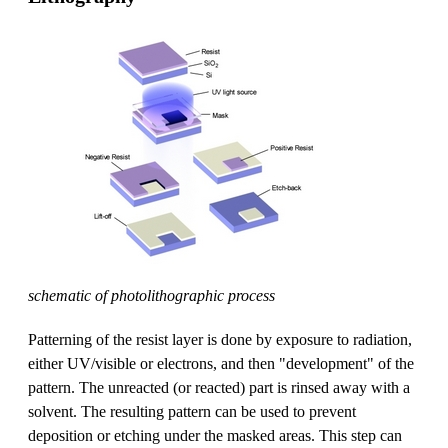
schematic of photolithographic process
Patterning of the resist layer is done by exposure to radiation,
either UV/visible or electrons, and then "development" of the
pattern. The unreacted (or reacted) part is rinsed away with a
solvent. The resulting pattern can be used to prevent
deposition or etching under the masked areas. This step can