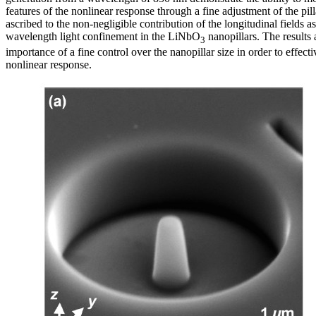
features of the nonlinear response through a fine adjustment of the pilla
ascribed to the non-negligible contribution of the longitudinal fields a
wavelength light confinement in the LiNbO
nanopillars. The results 
3
importance of a fine control over the nanopillar size in order to effecti
nonlinear response.