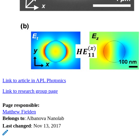
Link to article in APL Photonics
Link to research group page
Page responsible:
Matthew Fielden
Belongs to
: Albanova Nanolab
Last changed
:
Nov 13, 2017