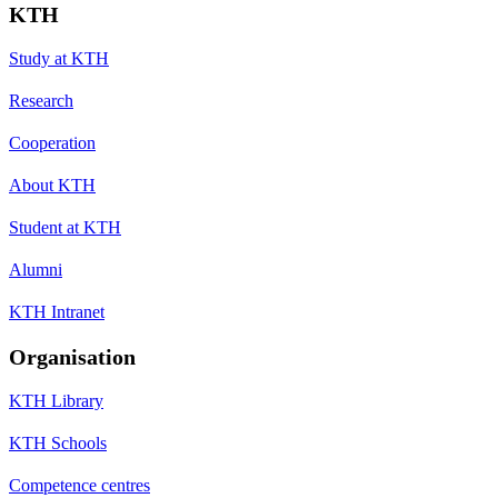
KTH
Study at KTH
Research
Cooperation
About KTH
Student at KTH
Alumni
KTH Intranet
Organisation
KTH Library
KTH Schools
Competence centres