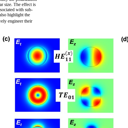
r size. The effect is
ssociated with sub-
also highlight the
vely engineer their