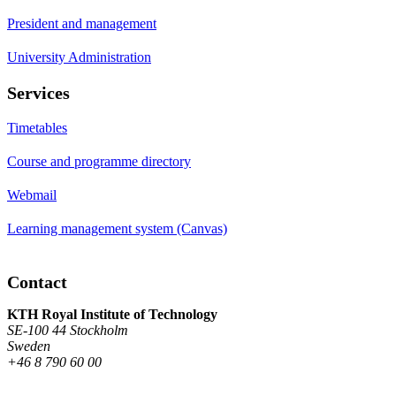
President and management
University Administration
Services
Timetables
Course and programme directory
Webmail
Learning management system (Canvas)
Contact
KTH Royal Institute of Technology
SE-100 44 Stockholm
Sweden
+46 8 790 60 00