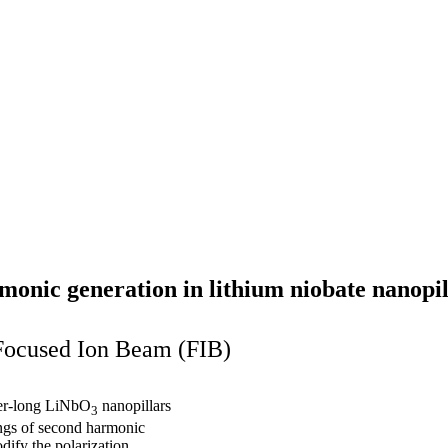
rmonic generation in lithium niobate nanopil
 Focused Ion Beam (FIB)
ter-long LiNbO
nanopillars
3
ngs of second harmonic
dify the polarization