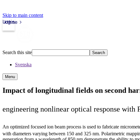
Skip to main content
Login
kth.se
Search this site
Search
Svenska
Menu
Impact of longitudinal fields on second ha
engineering nonlinear optical response with
An optimized focused ion beam process is used to fabricate microme
with diameters varying between 150 and 325 nm. Polarimetric mappi
generation from a wavelength of 850 nm demonstrate the ability to mo