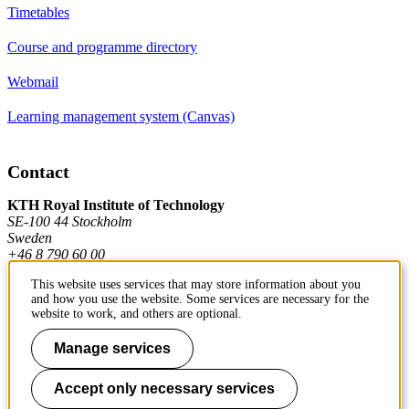
Timetables
Course and programme directory
Webmail
Learning management system (Canvas)
Contact
KTH Royal Institute of Technology
SE-100 44 Stockholm
Sweden
+46 8 790 60 00
This website uses services that may store information about you
and how you use the website. Some services are necessary for the
Contact KTH
website to work, and others are optional.
Work at KTH
Manage services
Press and media
Accept only necessary services