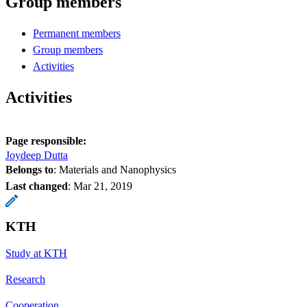
Group members
Permanent members
Group members
Activities
Activities
Page responsible:
Joydeep Dutta
Belongs to
: Materials and Nanophysics
Last changed
:
Mar 21, 2019
KTH
Study at KTH
Research
Cooperation