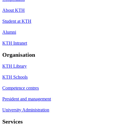
About KTH
Student at KTH
Alumni
KTH Intranet
Organisation
KTH Library
KTH Schools
Competence centres
President and management
University Administration
Services