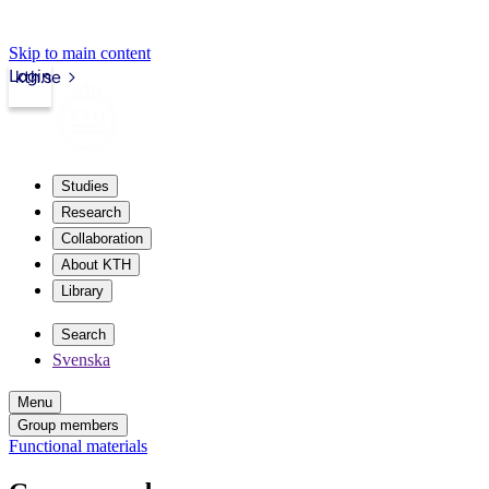
Skip to main content
Login
kth.se
Studies
Research
Collaboration
About KTH
Library
Search
Svenska
Menu
Group members
Functional materials