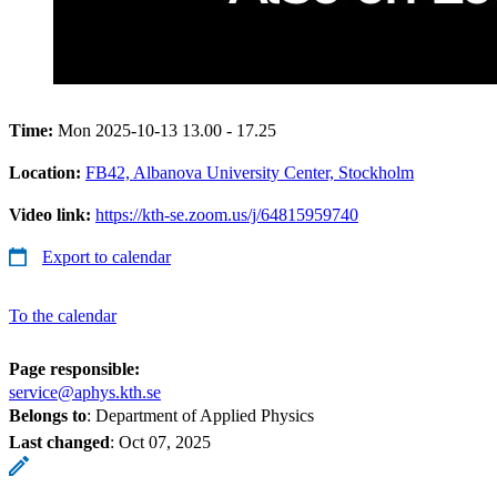
Time:
Mon 2025-10-13 13.00 - 17.25
Location:
FB42, Albanova University Center, Stockholm
Video link:
https://kth-se.zoom.us/j/64815959740
Export to calendar
To the calendar
Page responsible:
service@aphys.kth.se
Belongs to
: Department of Applied Physics
Last changed
:
Oct 07, 2025