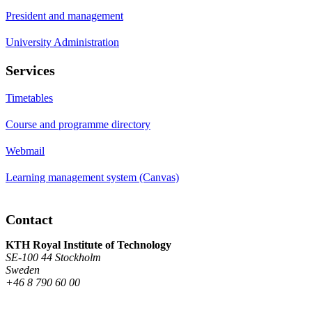
President and management
University Administration
Services
Timetables
Course and programme directory
Webmail
Learning management system (Canvas)
Contact
KTH Royal Institute of Technology
SE-100 44 Stockholm
Sweden
+46 8 790 60 00