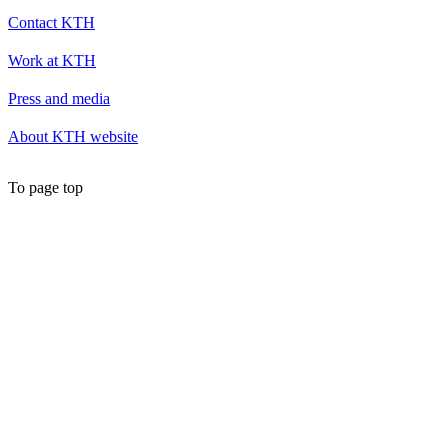
Contact KTH
Work at KTH
Press and media
About KTH website
To page top