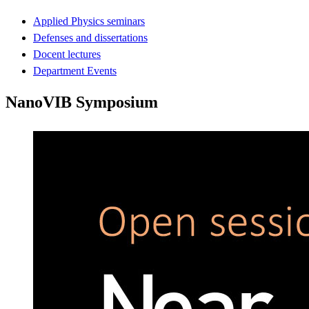
Applied Physics seminars
Defenses and dissertations
Docent lectures
Department Events
NanoVIB Symposium