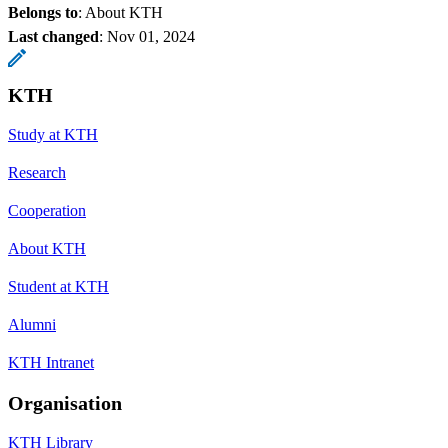
Belongs to
: About KTH
Last changed
:
Nov 01, 2024
KTH
Study at KTH
Research
Cooperation
About KTH
Student at KTH
Alumni
KTH Intranet
Organisation
KTH Library