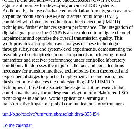
significant promise for developing advanced FSO systems.
Additionally, the use of advanced modulation formats, such as pulse
amplitude modulation (PAM)and discrete multi-tone (DMT),
combined with intensity modulation direct detection (IM/DD)
techniques, further enhances system performance. The integration of
digital signal processing (DSP) is also explored to mitigate channel
impairments and optimize the overall transmission quality. This
work provides a comprehensive analysis of these technologies
through subsystem and system-level experiments, demonstrating the
feasibility of such optoelectronic components in achieving robust
transmitter and receiver performance under controlled laboratory
conditions. It addresses the major challenges and considerations
necessary for transitioning these technologies from theoretical and
experimental stages to practical deployment. In conclusion, this
thesis not only enhances the understanding of MIRIM/DD
techniques in FSO but also sets the stage for future research that
could pave the way for widespread adoption of mid-infrared FSO
technologies in and real-world applications, aiming at a
transformative impact on global communications infrastructures.
urn.kb.se/resolve?urn=urn:nbn:se:kth:diva-355454
To the calendar