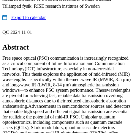
Tillämpad fysik, RISE research institutes of Sweden
Export to calendar
QC 2024-11-01
Abstract
Free space optical (FSO) communication is increasingly recognized
as a critical component of future Information and Communication
Technology(ICT) infrastructure, especially in non-terrestrial
networks. This thesis explores the application of mid-infrared (MIR)
wavelengths—specifically within themed-wave IR (MWIR, 3-5 μm)
and long-wave IR (LWIR, 8-14 μm) atmospheric transmission
windows—to enhance FSO system performance. Thesewavelengths
are pivotal for achieving fast, reliable data transmission overlong
atmospheric distances due to their reduced atmospheric absorption
andscattering.Advancements in semiconductor sources and detectors
that enable high speed and efficient signal transmission are essential
for realizing the potential of mid-IR FSO. Unipolar quantum
optoelectronics, including components such as quantum cascade
lasers (QCLs), Stark modulators, quantum cascade detectors
(QCDs), and quantum-well IR photodetectors (QWIPs), offer