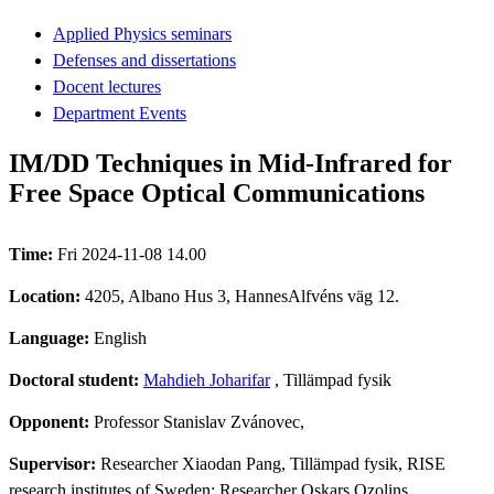
Applied Physics seminars
Defenses and dissertations
Docent lectures
Department Events
IM/DD Techniques in Mid-Infrared for
Free Space Optical Communications
Time:
Fri 2024-11-08 14.00
Location:
4205, Albano Hus 3, HannesAlfvéns väg 12.
Language:
English
Doctoral student:
Mahdieh Joharifar
, Tillämpad fysik
Opponent:
Professor Stanislav Zvánovec,
Supervisor:
Researcher Xiaodan Pang, Tillämpad fysik, RISE
research institutes of Sweden; Researcher Oskars Ozolins,