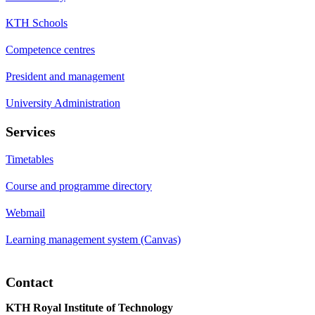
KTH Schools
Competence centres
President and management
University Administration
Services
Timetables
Course and programme directory
Webmail
Learning management system (Canvas)
Contact
KTH Royal Institute of Technology