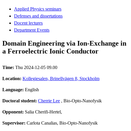
Applied Physics seminars
Defenses and dissertations
Docent lectures
Department Events
Domain Engineering via Ion-Exchange in
a Ferroelectric Ionic Conductor
Time:
Thu 2024-12-05 09.00
Location:
Kollegiesalen, Brinellvägen 8, Stockholm
Language:
English
Doctoral student:
Cherrie Lee
, Bio-Opto-Nanofysik
Opponent:
Salia Cherifi-Hertel,
Supervisor:
Carlota Canalias, Bio-Opto-Nanofysik