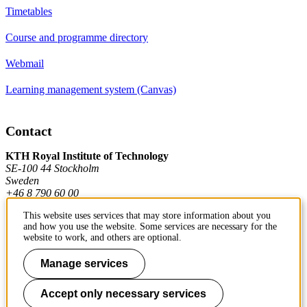
Timetables
Course and programme directory
Webmail
Learning management system (Canvas)
Contact
KTH Royal Institute of Technology
SE-100 44 Stockholm
Sweden
+46 8 790 60 00
This website uses services that may store information about you
and how you use the website. Some services are necessary for the
Contact KTH
website to work, and others are optional.
Work at KTH
Manage services
Press and media
Accept only necessary services