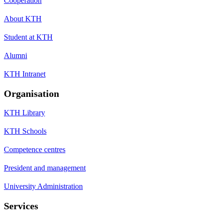
Cooperation
About KTH
Student at KTH
Alumni
KTH Intranet
Organisation
KTH Library
KTH Schools
Competence centres
President and management
University Administration
Services