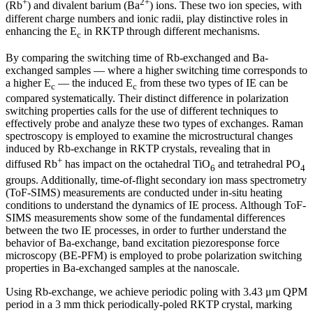
+
2+
(Rb
) and divalent barium (Ba
) ions. These two ion species, with
different charge numbers and ionic radii, play distinctive roles in
enhancing the E
in RKTP through different mechanisms.
c
By comparing the switching time of Rb-exchanged and Ba-
exchanged samples — where a higher switching time corresponds to
a higher E
— the induced E
from these two types of IE can be
c
c
compared systematically. Their distinct difference in polarization
switching properties calls for the use of different techniques to
effectively probe and analyze these two types of exchanges. Raman
spectroscopy is employed to examine the microstructural changes
induced by Rb-exchange in RKTP crystals, revealing that in
+
diffused Rb
has impact on the octahedral TiO
and tetrahedral PO
6
4
groups. Additionally, time-of-flight secondary ion mass spectrometry
(ToF-SIMS) measurements are conducted under in-situ heating
conditions to understand the dynamics of IE process. Although ToF-
SIMS measurements show some of the fundamental differences
between the two IE processes, in order to further understand the
behavior of Ba-exchange, band excitation piezoresponse force
microscopy (BE-PFM) is employed to probe polarization switching
properties in Ba-exchanged samples at the nanoscale.
Using Rb-exchange, we achieve periodic poling with 3.43 μm QPM
period in a 3 mm thick periodically-poled RKTP crystal, marking