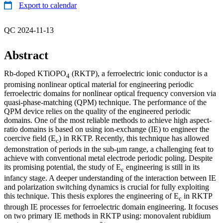
Export to calendar
QC 2024-11-13
Abstract
Rb-doped KTiOPO
(RKTP), a ferroelectric ionic conductor is a
4
promising nonlinear optical material for engineering periodic
ferroelectric domains for nonlinear optical frequency conversion via
quasi-phase-matching (QPM) technique. The performance of the
QPM device relies on the quality of the engineered periodic
domains. One of the most reliable methods to achieve high aspect-
ratio domains is based on using ion-exchange (IE) to engineer the
coercive field (E
) in RKTP. Recently, this technique has allowed
c
demonstration of periods in the sub-µm range, a challenging feat to
achieve with conventional metal electrode periodic poling. Despite
its promising potential, the study of E
engineering is still in its
c
infancy stage. A deeper understanding of the interaction between IE
and polarization switching dynamics is crucial for fully exploiting
this technique. This thesis explores the engineering of E
in RKTP
c
through IE processes for ferroelectric domain engineering. It focuses
on two primary IE methods in RKTP using: monovalent rubidium