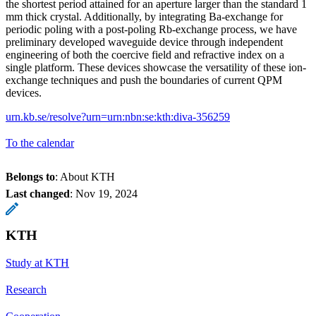
the shortest period attained for an aperture larger than the standard 1
mm thick crystal. Additionally, by integrating Ba-exchange for
periodic poling with a post-poling Rb-exchange process, we have
preliminary developed waveguide device through independent
engineering of both the coercive field and refractive index on a
single platform. These devices showcase the versatility of these ion-
exchange techniques and push the boundaries of current QPM
devices.
urn.kb.se/resolve?urn=urn:nbn:se:kth:diva-356259
To the calendar
Belongs to
: About KTH
Last changed
:
Nov 19, 2024
KTH
Study at KTH
Research