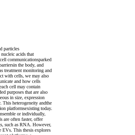
d particles
 nucleic acids that
to-cell communicationsparked
barriersin the body, and
h as treatment monitoring and
ct with cells, we may also
municate and how cells
 each cell may contain
ded purposes that are also
eous in size, expression
y. This heterogeneity andthe
tion platformsexisting today.
ensemble or individually,
are often faster, offer
rts, such as RNA. However,
e EVs. This thesis explores