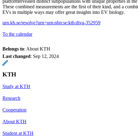
platformrevealed distinct subpopulations with unique properties in th
These combined measurements are the first of their kind, and a combi
EVs in multiple ways may offer great insights into EV biology.
urn.kb.se/resolve?urn=urn:nbn:se:kth:diva-352959
To the calendar
Belongs to
: About KTH
Last changed
:
Sep 12, 2024
KTH
Study at KTH
Research
Cooperation
About KTH
Student at KTH