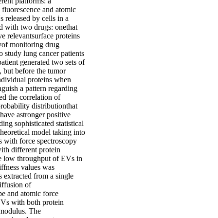
erent platforms: a
 fluorescence and atomic
 released by cells in a
ted with two drugs: onethat
ve relevantsurface proteins
tyof monitoring drug
 study lung cancer patients
atient generated two sets of
 but before the tumor
ndividual proteins when
nguish a pattern regarding
ed the correlation of
robability distributionthat
have astronger positive
ing sophisticated statistical
heoretical model taking into
s with force spectroscopy
h different protein
he low throughput of EVs in
tiffness values was
s extracted from a single
iffusion of
e and atomic force
EVs with both protein
 modulus. The