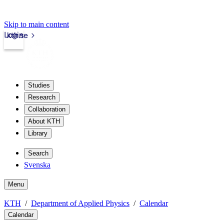
Skip to main content
Login
kth.se
Studies
Research
Collaboration
About KTH
Library
Search
Svenska
Menu
KTH
Department of Applied Physics
Calendar
Calendar