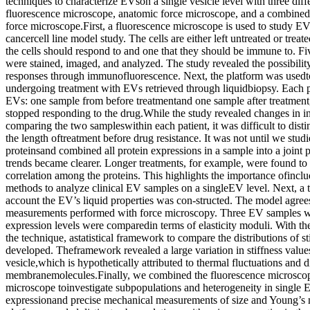
techniques to characterize EVson a single vesicle level with three diff
fluorescence microscope, anatomic force microscope, and a combined
force microscope.First, a fluorescence microscope is used to study EVs
cancercell line model study. The cells are either left untreated or trea
the cells should respond to and one that they should be immune to. Fi
were stained, imaged, and analyzed. The study revealed the possibili
responses through immunofluorescence. Next, the platform was usedto
undergoing treatment with EVs retrieved through liquidbiopsy. Each p
EVs: one sample from before treatmentand one sample after treatment,
stopped responding to the drug.While the study revealed changes in i
comparing the two sampleswithin each patient, it was difficult to disti
the length oftreatment before drug resistance. It was not until we studi
proteinsand combined all protein expressions in a sample into a joint p
trends became clearer. Longer treatments, for example, were found to 
correlation among the proteins. This highlights the importance ofinclud
methods to analyze clinical EV samples on a singleEV level. Next, a t
account the EV’s liquid properties was con-structed. The model agree
measurements performed with force microscopy. Three EV samples wit
expression levels were comparedin terms of elasticity moduli. With t
the technique, astatistical framework to compare the distributions of s
developed. Theframework revealed a large variation in stiffness value
vesicle,which is hypothetically attributed to thermal fluctuations and d
membranemolecules.Finally, we combined the fluorescence microscop
microscope toinvestigate subpopulations and heterogeneity in single 
expressionand precise mechanical measurements of size and Young’s