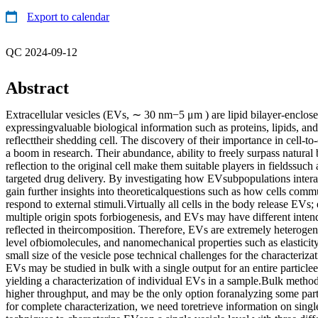
Export to calendar
QC 2024-09-12
Abstract
Extracellular vesicles (EVs, ∼ 30 nm−5 μm ) are lipid bilayer-enclose
expressingvaluable biological information such as proteins, lipids, and
reflecttheir shedding cell. The discovery of their importance in cell-
a boom in research. Their abundance, ability to freely surpass natural 
reflection to the original cell make them suitable players in fieldssuc
targeted drug delivery. By investigating how EVsubpopulations intera
gain further insights into theoreticalquestions such as how cells com
respond to external stimuli.Virtually all cells in the body release EVs;
multiple origin spots forbiogenesis, and EVs may have different inten
reflected in theircomposition. Therefore, EVs are extremely heterogen
level ofbiomolecules, and nanomechanical properties such as elasticit
small size of the vesicle pose technical challenges for the characteriza
EVs may be studied in bulk with a single output for an entire particle
yielding a characterization of individual EVs in a sample.Bulk methods 
higher throughput, and may be the only option foranalyzing some pa
for complete characterization, we need toretrieve information on singl