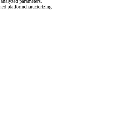
e analyzed parameters.
ned platformcharacterizing