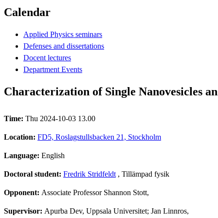
Calendar
Applied Physics seminars
Defenses and dissertations
Docent lectures
Department Events
Characterization of Single Nanovesicles an
Time:
Thu 2024-10-03 13.00
Location:
FD5, Roslagstullsbacken 21, Stockholm
Language:
English
Doctoral student:
Fredrik Stridfeldt
, Tillämpad fysik
Opponent:
Associate Professor Shannon Stott,
Supervisor:
Apurba Dev, Uppsala Universitet; Jan Linnros,