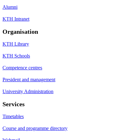
Alumni
KTH Intranet
Organisation
KTH Library
KTH Schools
Competence centres
President and management
University Administration
Services
Timetables
Course and programme directory