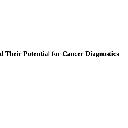
d Their Potential for Cancer Diagnostics